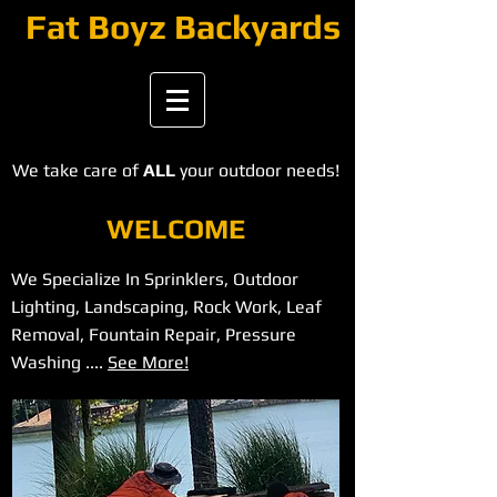
​​​Fat Boyz Backyards
We take care of
ALL
your outdoor needs!
WELCOME
We Specialize In Sprinklers, Outdoor
Lighting, Landscaping, Rock Work, Leaf
Removal, Fountain Repair, Pressure
Washing ....
See More!