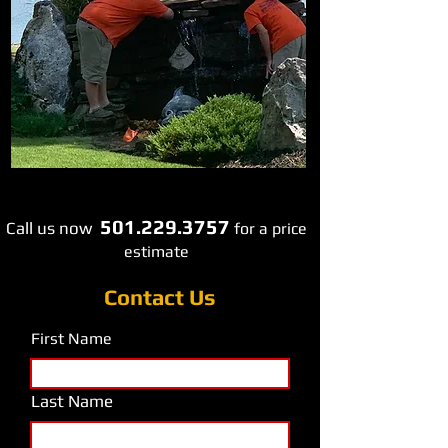
501.229.3757
Call us now
​fo
r a price
estimate
Contact Us
First Name
Last Name