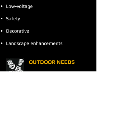
Low-voltage
Safety
Decorative
Landscape enhancements
OUTDOOR NEEDS
Leaf blowing
Pressure washing
Pump repair/replacement
Mulch, compost