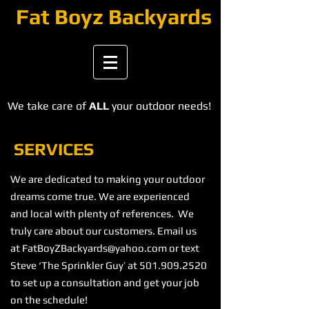
​​​Fat Boyz Backyards
We take care of
ALL
your outdoor needs!
SERVICES
We are dedicated to making your outdoor
dreams come true. We are experienced
and local with plenty of references. We
truly care about our customers. Email us
at
FatBoyZBackyards@yahoo.com
or text
Steve ‘The Sprinkler Guy’ at
501.909.2520
to set up a consultation and get your job
on the schedule!