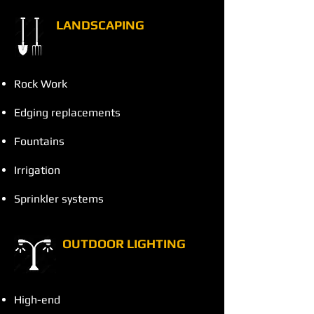
LANDSCAPING
Rock Work
Edging replacements
Fountains
Irrigation
Sprinkler systems
OUTDOOR LIGHTING
High-end